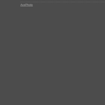
AcePhoto