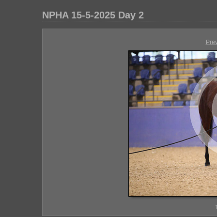
NPHA 15-5-2025 Day 2
Pre