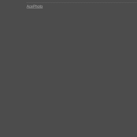
AcePhoto