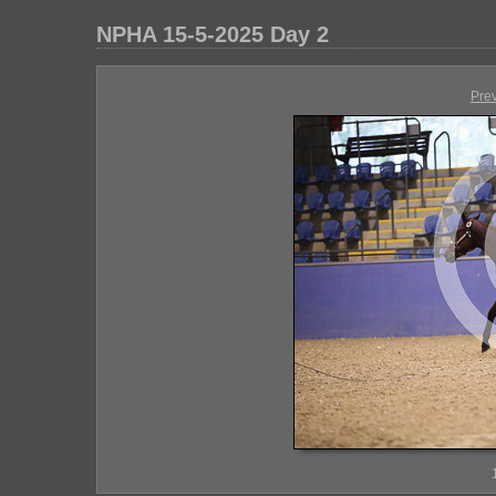
NPHA 15-5-2025 Day 2
Pre