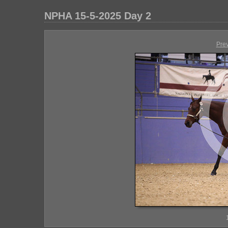
NPHA 15-5-2025 Day 2
Pre