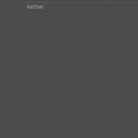
AcePhoto