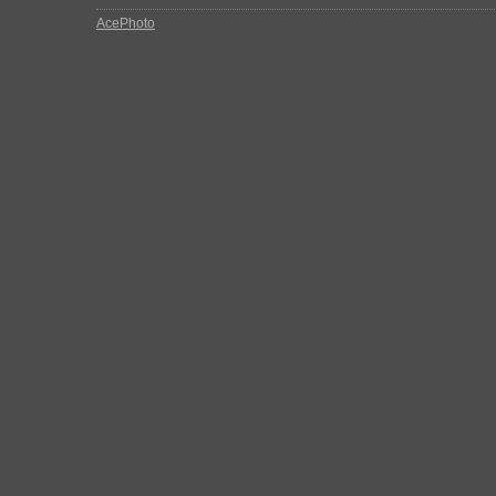
AcePhoto