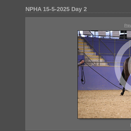
NPHA 15-5-2025 Day 2
Pre